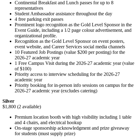
Continental Breakfast and Lunch passes for up to 8
representatives
Student Ambassador assistance throughout the day
4 free parking exit passes
Prominent logo recognition as the Gold Level Sponsor in the
Event Guide, including a 1/2 page colour advertisement, and
organizational profile.
Recognition as the Gold Level Sponsor on event posters,
event website, and Career Services social media channels
10 Featured Job Postings (value $200 per posting) for the
2026-27 academic year
1 Free Campus Visit during the 2026-27 academic year (value
of $100)
Priority access to interview scheduling for the 2026-27
academic year
Priority booking for in-person info sessions on campus for the
2026-27 academic year (excludes catering)
Silver
$1,800 (2 available)
Premium location booth with high visibility including 1 table
and 4 chairs, and electrical hookup
On-stage sponsorship acknowledgment and prize giveaway
for students (must supply prize)