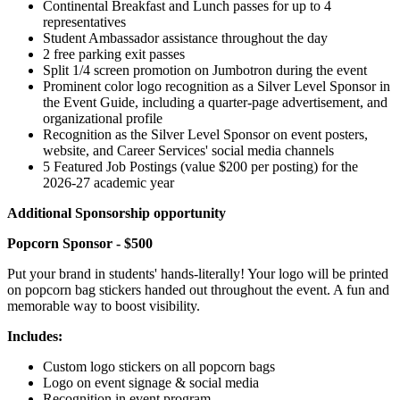
Continental Breakfast and Lunch passes for up to 4
representatives
Student Ambassador assistance throughout the day
2 free parking exit passes
Split 1/4 screen promotion on Jumbotron during the event
Prominent color logo recognition as a Silver Level Sponsor in
the Event Guide, including a quarter-page advertisement, and
organizational profile
Recognition as the Silver Level Sponsor on event posters,
website, and Career Services' social media channels
5 Featured Job Postings (value $200 per posting) for the
2026-27 academic year
Additional Sponsorship opportunity
Popcorn Sponsor - $500
Put your brand in students' hands-literally! Your logo will be printed
on popcorn bag stickers handed out throughout the event. A fun and
memorable way to boost visibility.
Includes:
Custom logo stickers on all popcorn bags
Logo on event signage & social media
Recognition in event program