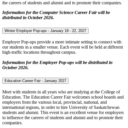
the careers of students and alumni and to promote their companies.
Information for the Computer Science Career Fair will be
distributed in October 2026.
Winter Employer Pop-ups - January 18 - 22, 2027
Employer Pop-ups provide a more intimate setting to connect with
our students in a smaller venue. Each event will be held at different
high-traffic locations throughout campus.
Information for the Employer Pop-ups will be distributed in
October 2026.
Education Career Fair - January 2027
Meet with students in all years who are studying at the College of
Education. The Education Career Fair welcomes school boards and
employers from the various local, provincial, national, and
international regions, in order to hire University of Saskatchewan
students and alumni. This event is an excellent venue for employers
to influence the careers of students and alumni and to promote their
companies.