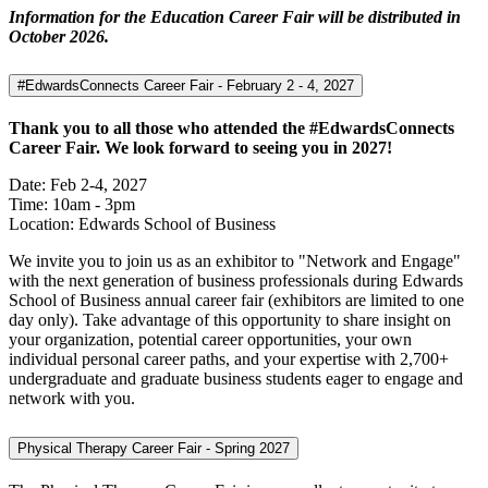
Information for the Education Career Fair will be distributed in
October 2026.
#EdwardsConnects Career Fair - February 2 - 4, 2027
Thank you to all those who attended the #EdwardsConnects
Career Fair. We look forward to seeing you in 2027!
Date: Feb 2-4, 2027
Time: 10am - 3pm
Location: Edwards School of Business
We invite you to join us as an exhibitor to "Network and Engage"
with the next generation of business professionals during Edwards
School of Business annual career fair (exhibitors are limited to one
day only). Take advantage of this opportunity to share insight on
your organization, potential career opportunities, your own
individual personal career paths, and your expertise with 2,700+
undergraduate and graduate business students eager to engage and
network with you.
Physical Therapy Career Fair - Spring 2027