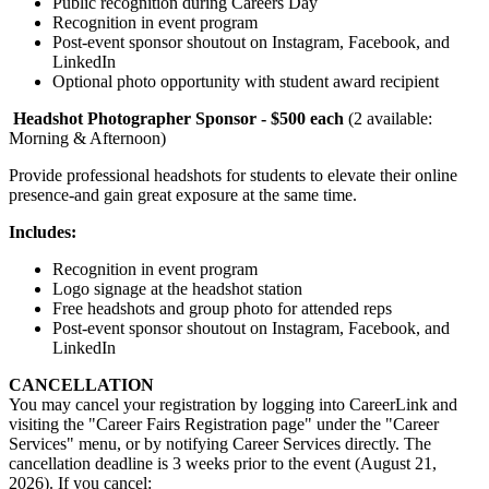
Public recognition during Careers Day
Recognition in event program
Post-event sponsor shoutout on Instagram, Facebook, and
LinkedIn
Optional photo opportunity with student award recipient
Headshot Photographer Sponsor - $500 each
(2 available:
Morning & Afternoon)
Provide professional headshots for students to elevate their online
presence-and gain great exposure at the same time.
Includes:
Recognition in event program
Logo signage at the headshot station
Free headshots and group photo for attended reps
Post-event sponsor shoutout on Instagram, Facebook, and
LinkedIn
CANCELLATION
You may cancel your registration by logging into CareerLink and
visiting the "Career Fairs Registration page" under the "Career
Services" menu, or by notifying Career Services directly. The
cancellation deadline is 3 weeks prior to the event (August 21,
2026). If you cancel: