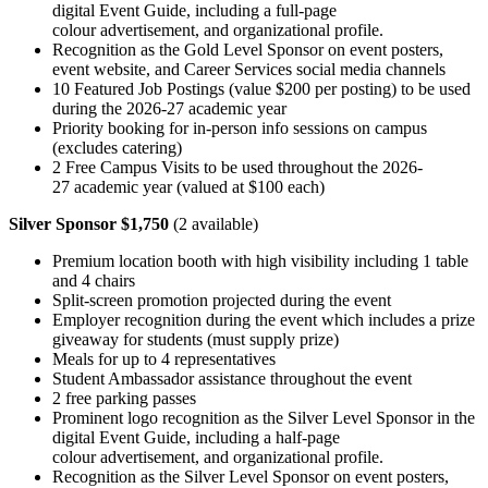
digital Event Guide, including a full-page
colour advertisement, and organizational profile.
Recognition as the Gold Level Sponsor on event posters,
event website, and Career Services social media channels
10 Featured Job Postings (value $200 per posting) to be used
during the 2026-27 academic year
Priority booking for in-person info sessions on campus
(excludes catering)
2 Free Campus Visits to be used throughout the 2026-
27 academic year (valued at $100 each)
Silver Sponsor $1,750
(2 available)
Premium location booth with high visibility including 1 table
and 4 chairs
Split-screen promotion projected during the event
Employer recognition during the event which includes a prize
giveaway for students (must supply prize)
Meals for up to 4 representatives
Student Ambassador assistance throughout the event
2 free parking passes
Prominent logo recognition as the Silver Level Sponsor in the
digital Event Guide, including a half-page
colour advertisement, and organizational profile.
Recognition as the Silver Level Sponsor on event posters,