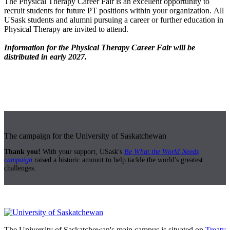
The Physical Therapy Career Fair is an excellent opportunity to
recruit students for future PT positions within your organization. All
USask students and alumni pursuing a career or further education in
Physical Therapy are invited to attend.
Information for the Physical Therapy Career Fair will be
distributed in early 2027.
The campaign for the University of Saskatchewan
Thank you!
With your support, USask's
Be What the World Needs
campaign
raised a historic amount to help tackle the world's greatest
challenges.
The University of Saskatchewan's main campus is situated on
Treaty