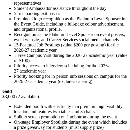
representatives
Student Ambassador assistance throughout the day
5 free parking exit passes
Prominent logo recognition as the Platinum Level Sponsor in
the Event Guide, including a full-page colour advertisement,
and organizational profile.
Recognition as the Platinum Level Sponsor on event posters,
event website, and Career Services social media channels
15 Featured Job Postings (value $200 per posting) for the
2026-27 academic year
1 Free Campus Visit during the 2026-27 academic year (value
of $100)
Priority access to interview scheduling for the 2026-
27 academic year
Priority booking for in-person info sessions on campus for the
2026-27 academic year (excludes catering)
Gold
$3,000 (2 available)
Extended booth with electricity in a premium high visibility
location and features two tables and 8 chairs
Split ½ screen promotion on Jumbotron during the event
On-stage Employer Spotlight during the event which includes
a prize giveaway for students (must supply prize)