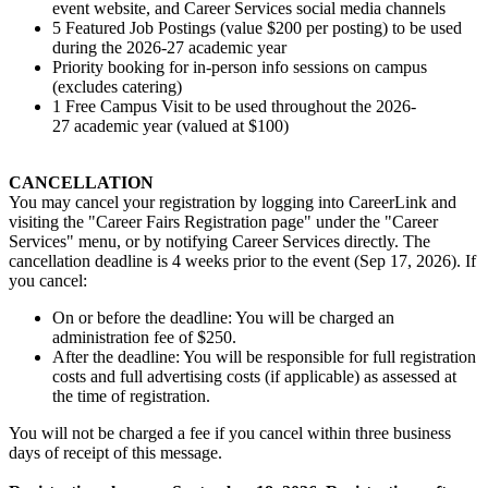
event website, and Career Services social media channels
5 Featured Job Postings (value $200 per posting) to be used
during the 2026-27 academic year
Priority booking for in-person info sessions on campus
(excludes catering)
1 Free Campus Visit to be used throughout the 2026-
27 academic year (valued at $100)
CANCELLATION
You may cancel your registration by logging into CareerLink and
visiting the "Career Fairs Registration page" under the "Career
Services" menu, or by notifying Career Services directly. The
cancellation deadline is 4 weeks prior to the event (Sep 17, 2026). If
you cancel:
On or before the deadline: You will be charged an
administration fee of $250.
After the deadline: You will be responsible for full registration
costs and full advertising costs (if applicable) as assessed at
the time of registration.
You will not be charged a fee if you cancel within three business
days of receipt of this message.