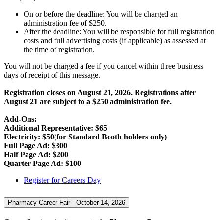
On or before the deadline: You will be charged an
administration fee of $250.
After the deadline: You will be responsible for full registration
costs and full advertising costs (if applicable) as assessed at
the time of registration.
You will not be charged a fee if you cancel within three business
days of receipt of this message.
Registration closes on August 21, 2026. Registrations after
August 21 are subject to a $250 administration fee.
Add-Ons:
Additional Representative: $65
Electricity: $50(for Standard Booth holders only)
Full Page Ad: $300
Half Page Ad: $200
Quarter Page Ad: $100
Register for Careers Day
Pharmacy Career Fair - October 14, 2026