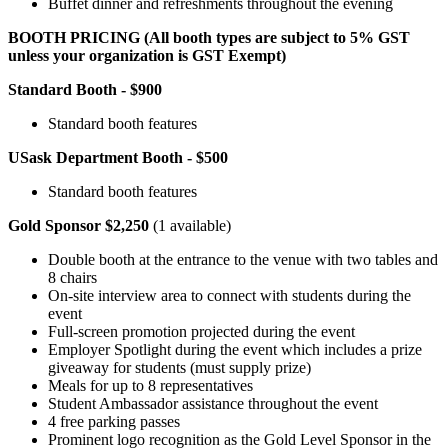
Buffet dinner and refreshments throughout the evening
BOOTH PRICING (All booth types are subject to 5% GST
unless your organization is GST Exempt)
Standard Booth - $900
Standard booth features
USask Department Booth - $500
Standard booth features
Gold Sponsor $2,250
(1 available)
Double booth at the entrance to the venue with two tables and
8 chairs
On-site interview area to connect with students during the
event
Full-screen promotion projected during the event
Employer Spotlight during the event which includes a prize
giveaway for students (must supply prize)
Meals for up to 8 representatives
Student Ambassador assistance throughout the event
4 free parking passes
Prominent logo recognition as the Gold Level Sponsor in the