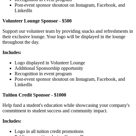
Post-event sponsor shoutout on Instagram, Facebook, and
LinkedIn
Volunteer Lounge Sponsor - $500
Support our volunteer team by providing snacks and refreshments in
their exclusive lounge. Your logo will be displayed in the lounge
throughout the day.
Includes:
Logo displayed in Volunteer Lounge
Additional Sponsorship opportunity
Recognition in event program
Post-event sponsor shoutout on Instagram, Facebook, and
LinkedIn
Tuition Credit Sponsor - $1000
Help fund a student's education while showcasing your company's
commitment to student success and community impact.
Includes:
Logo in all tuition credit promotions