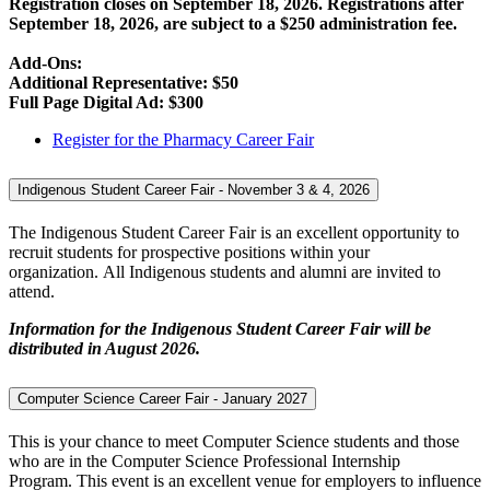
Registration closes on September 18, 2026. Registrations after
September 18, 2026, are subject to a $250 administration fee.
Add-Ons:
Additional Representative: $50
Full Page Digital Ad: $300
Register for the Pharmacy Career Fair
Indigenous Student Career Fair - November 3 & 4, 2026
The Indigenous Student Career Fair is an excellent opportunity to
recruit students for prospective positions within your
organization. All Indigenous students and alumni are invited to
attend.
Information for the Indigenous Student Career Fair will be
distributed in August 2026.
Computer Science Career Fair - January 2027
This is your chance to meet Computer Science students and those
who are in the Computer Science Professional Internship
Program. This event is an excellent venue for employers to influence