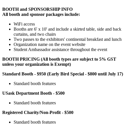
BOOTH and SPONSORSHIP INFO
All booth and sponsor packages include:
WiFi access
Booths are 6' x 10' and include a skirted table, side and back
curtains, and two chairs
Two passes to the exhibitors' continental breakfast and lunch
Organization name on the event website
Student Ambassador assistance throughout the event
BOOTH PRICING (All booth types are subject to 5% GST
unless your organization is Exempt)
Standard Booth - $950 (Early Bird Special - $800 until July 17)
Standard booth features
USask Department Booth - $500
Standard booth features
Registered Charity/Non-Profit - $500
Standard booth features