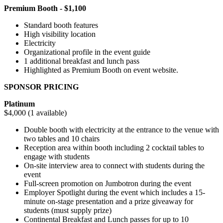
Premium Booth - $1,100
Standard booth features
High visibility location
Electricity
Organizational profile in the event guide
1 additional breakfast and lunch pass
Highlighted as Premium Booth on event website.
SPONSOR PRICING
Platinum
$4,000 (1 available)
Double booth with electricity at the entrance to the venue with
two tables and 10 chairs
Reception area within booth including 2 cocktail tables to
engage with students
On-site interview area to connect with students during the
event
Full-screen promotion on Jumbotron during the event
Employer Spotlight during the event which includes a 15-
minute on-stage presentation and a prize giveaway for
students (must supply prize)
Continental Breakfast and Lunch passes for up to 10