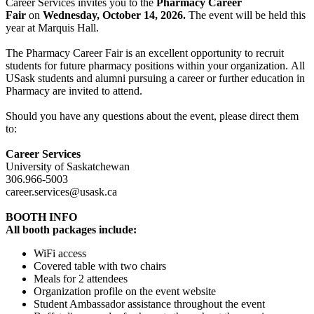
Career Services invites you to the
Pharmacy Career
Fair
on
Wednesday, October 14, 2026.
The event will be held this
year at Marquis Hall.
The Pharmacy Career Fair is an excellent opportunity to recruit
students for future pharmacy positions within your organization. All
USask students and alumni pursuing a career or further education in
Pharmacy are invited to attend.
Should you have any questions about the event, please direct them
to:
Career Services
University of Saskatchewan
306.966-5003
career.services@usask.ca
BOOTH INFO
All booth packages include:
WiFi access
Covered table with two chairs
Meals for 2 attendees
Organization profile on the event website
Student Ambassador assistance throughout the event