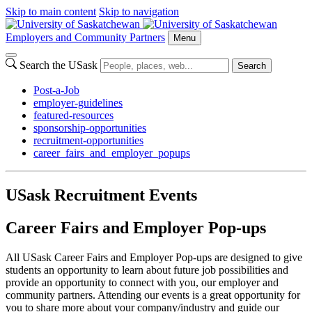
Skip to main content
Skip to navigation
Employers and Community Partners
Menu
Search the USask
Search
Post-a-Job
employer-guidelines
featured-resources
sponsorship-opportunities
recruitment-opportunities
career_fairs_and_employer_popups
USask Recruitment Events
Career Fairs and Employer Pop-ups
All USask Career Fairs and Employer Pop-ups are designed to give
students an opportunity to learn about future job possibilities and
provide an opportunity to connect with you, our employer and
community partners. Attending our events is a great opportunity for
you to share more about your company/industry and guide our