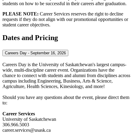
students on how to be successful in their careers after graduation.
PLEASE NOTE:
Career Services reserves the right to decline
requests if they do not align with our promotional opportunities or
student career objectives.
Dates and Pricing
Careers Day - September 16, 2026
Careers Day is the University of Saskatchewan's largest campus-
wide, multi-discipline career event. Organizations have the
chance to connect with students and alumni from disciplines across
campus including Engineering, Business, Arts & Science,
Agriculture, Health Sciences, Kinesiology, and more!
Should you have any questions about the event, please direct them
to:
Career Services
University of Saskatchewan
306.966.5003
career.services@usask.ca